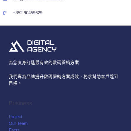
+852 90459629
為您度身訂造最有效的數碼營銷方案
我們專為品牌提升數碼營銷方案成效，務求幫助客戶達到
目標。
Business
Project
Our Team
Facts