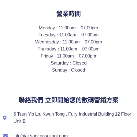
營業時間
Monday : 11.00am – 07.00pm
Tuesday : 11.00am – 07.00pm
Wednesday : 11.00am – 07.00pm
Thursday : 11.00am – 07.00pm
Friday : 11.00am – 07.00pm
Saturday : Closed
Sunday : Closed
聯絡我們 立即開始您的數碼營銷方案
6 Tsun Yip Ln, Kwun Tong , Fully Industrial Building 12 Floor
Unit B
info@aksanconsultant.com